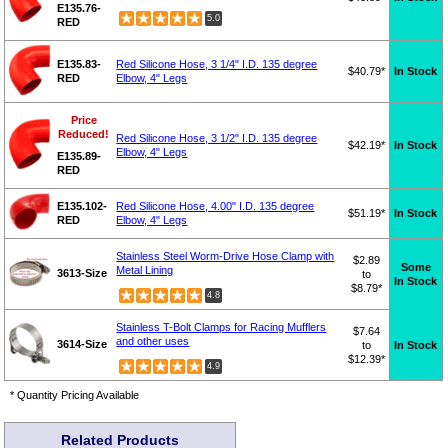
E135.76-
5.0
RED
E135.83-
Red Silicone Hose, 3 1/4" I.D. 135 degree
$40.79*
In Stock
RED
Elbow, 4" Legs
Price
Reduced!
Red Silicone Hose, 3 1/2" I.D. 135 degree
$42.19*
In Stock
Elbow, 4" Legs
E135.89-
RED
E135.102-
Red Silicone Hose, 4.00" I.D. 135 degree
$51.19*
In Stock
RED
Elbow, 4" Legs
Stainless Steel Worm-Drive Hose Clamp with
$2.89
Some
Metal Lining
3613-Size
to
In Stock
$8.79*
4.8
Stainless T-Bolt Clamps for Racing Mufflers
$7.64
and other uses
3614-Size
to
In Stock
$12.39*
4.9
* Quantity Pricing Available
Related Products