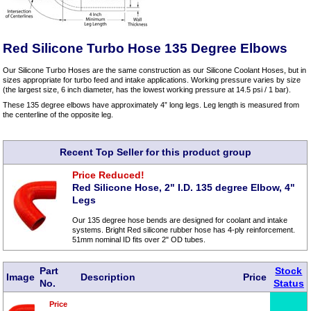
Red Silicone Turbo Hose 135 Degree Elbows
Our Silicone Turbo Hoses are the same construction as our Silicone Coolant Hoses, but in
sizes appropriate for turbo feed and intake applications. Working pressure varies by size
(the largest size, 6 inch diameter, has the lowest working pressure at 14.5 psi / 1 bar).
These 135 degree elbows have approximately 4” long legs. Leg length is measured from
the centerline of the opposite leg.
Recent Top Seller for this product group
Price Reduced!
Red Silicone Hose, 2" I.D. 135 degree Elbow, 4"
Legs
Our 135 degree hose bends are designed for coolant and intake
systems. Bright Red silicone rubber hose has 4-ply reinforcement.
51mm nominal ID fits over 2" OD tubes.
Part
Stock
Image
Description
Price
No.
Status
Price