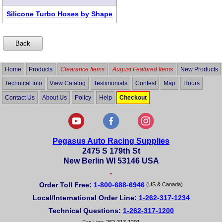
Silicone Turbo Hoses by Shape
Home
Products
Clearance Items
August Featured Items
New Products
Technical Info
View Catalog
Testimonials
Contest
Map
Hours
Contact Us
About Us
Policy
Help
Checkout
Pegasus Auto Racing Supplies
2475 S 179th St
New Berlin WI 53146 USA
•
Order Toll Free:
1-800-688-6946
(US & Canada)
Local/International Order Line:
1-262-317-1234
Technical Questions:
1-262-317-1200