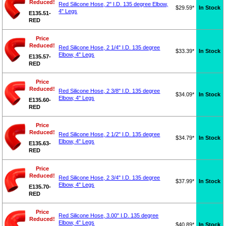
Reduced!
Red Silicone Hose, 2" I.D. 135 degree Elbow,
$29.59*
In Stock
4" Legs
E135.51-
RED
Price
Reduced!
Red Silicone Hose, 2 1/4" I.D. 135 degree
$33.39*
In Stock
Elbow, 4" Legs
E135.57-
RED
Price
Reduced!
Red Silicone Hose, 2 3/8" I.D. 135 degree
$34.09*
In Stock
Elbow, 4" Legs
E135.60-
RED
Price
Reduced!
Red Silicone Hose, 2 1/2" I.D. 135 degree
$34.79*
In Stock
Elbow, 4" Legs
E135.63-
RED
Price
Reduced!
Red Silicone Hose, 2 3/4" I.D. 135 degree
$37.99*
In Stock
Elbow, 4" Legs
E135.70-
RED
Price
Red Silicone Hose, 3.00" I.D. 135 degree
Reduced!
Elbow, 4" Legs
$40.89*
In Stock