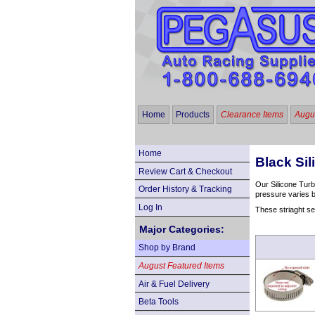
Home
Products
Clearance Items
Augus
Home
Black Sil
Review Cart & Checkout
Our Silicone Turb
Order History & Tracking
pressure varies b
Log In
These striaght se
Major Categories:
Shop by Brand
August Featured Items
Air & Fuel Delivery
Beta Tools