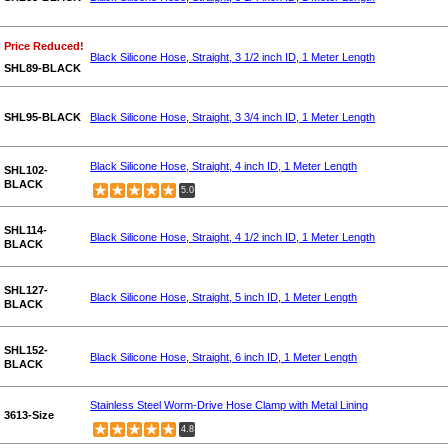
Price Reduced!
Black Silicone Hose, Straight, 3 1/2 inch ID, 1 Meter Length
SHL89-BLACK
SHL95-BLACK
Black Silicone Hose, Straight, 3 3/4 inch ID, 1 Meter Length
Black Silicone Hose, Straight, 4 inch ID, 1 Meter Length
SHL102-
BLACK
5.0
SHL114-
Black Silicone Hose, Straight, 4 1/2 inch ID, 1 Meter Length
BLACK
SHL127-
Black Silicone Hose, Straight, 5 inch ID, 1 Meter Length
BLACK
SHL152-
Black Silicone Hose, Straight, 6 inch ID, 1 Meter Length
BLACK
Stainless Steel Worm-Drive Hose Clamp with Metal Lining
3613-Size
4.8