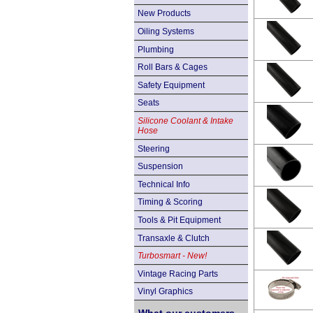
New Products
Oiling Systems
Plumbing
Roll Bars & Cages
Safety Equipment
Seats
Silicone Coolant & Intake
Hose
Steering
Suspension
Technical Info
Timing & Scoring
Tools & Pit Equipment
Transaxle & Clutch
Turbosmart - New!
Vintage Racing Parts
Vinyl Graphics