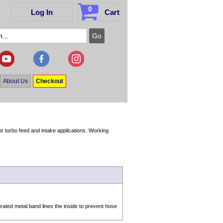
0
Log In
Cart
About Us
Checkout
r turbo feed and intake applications. Working
.
rated metal band lines the inside to prevent hose