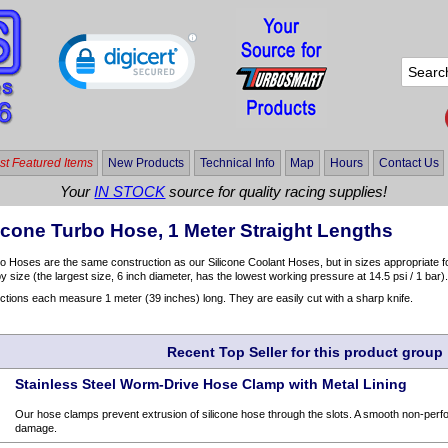
t Featured Items
New Products
Technical Info
Map
Hours
Contact Us
Your
IN STOCK
source for quality racing supplies!
icone Turbo Hose, 1 Meter Straight Lengths
o Hoses are the same construction as our Silicone Coolant Hoses, but in sizes appropriate fo
y size (the largest size, 6 inch diameter, has the lowest working pressure at 14.5 psi / 1 bar)
ctions each measure 1 meter (39 inches) long. They are easily cut with a sharp knife.
Recent Top Seller for this product group
Stainless Steel Worm-Drive Hose Clamp with Metal Lining
Our hose clamps prevent extrusion of silicone hose through the slots. A smooth non-perfo
damage.