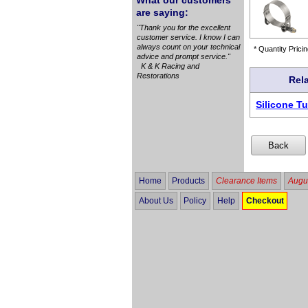
What our customers
are saying:
"Thank you for the excellent
customer service. I know I can
always count on your technical
* Quantity Pricin
advice and prompt service."
K & K Racing and
Restorations
Rel
Silicone T
Home
Products
Clearance Items
Augus
About Us
Policy
Help
Checkout