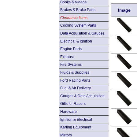
Books & Videos
Brakes & Brake Pads
Image
Clearance Items
Cooling System Parts
Data Acquisition & Gauges
Electrical & Ignition
Engine Parts
Exhaust
Fire Systems
Fluids & Supplies
Ford Racing Parts
Fuel & Air Delivery
Gauges & Data Acquisition
Gifts for Racers
Hardware
Ignition & Electrical
Karting Equipment
Mirrors