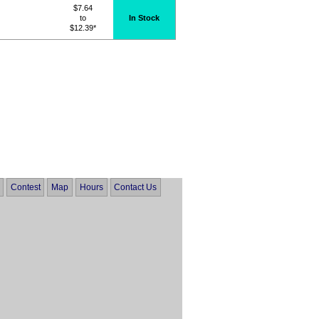
$7.64
to
In Stock
$12.39*
Contest
Map
Hours
Contact Us