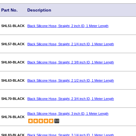
Part No.
Description
SHL51-BLACK
Black Silicone Hose, Straight, 2 inch ID, 1 Meter Length
SHL57-BLACK
Black Silicone Hose, Straight, 2 1/4 inch ID, 1 Meter Length
SHL60-BLACK
Black Silicone Hose, Straight, 2 3/8 inch ID, 1 Meter Length
SHL63-BLACK
Black Silicone Hose, Straight, 2 1/2 inch ID, 1 Meter Length
SHL70-BLACK
Black Silicone Hose, Straight, 2 3/4 inch ID, 1 Meter Length
Black Silicone Hose, Straight, 3 inch ID, 1 Meter Length
SHL76-BLACK
5.0
SHL83-BLACK
Black Silicone Hose, Straight, 3 1/4 inch ID, 1 Meter Length