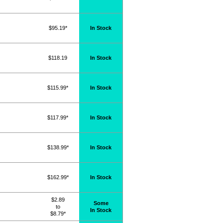
$95.19*
In Stock
$118.19
In Stock
$115.99*
In Stock
$117.99*
In Stock
$138.99*
In Stock
$162.99*
In Stock
$2.89
Some
to
In Stock
$8.79*