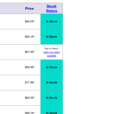
Stock
Price
Status
$60.59*
In Stock
$66.19*
In Stock
Not In Stock
$67.99*
notify me when
available
$69.99*
In Stock
$77.99*
In Stock
$83.59*
In Stock
$89.79*
In Stock