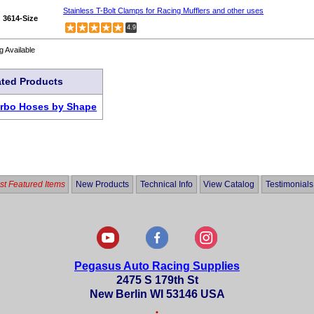
Stainless T-Bolt Clamps for Racing Mufflers and other uses
3614-Size
4.9
g Available
ated Products
urbo Hoses by Shape
t Featured Items
New Products
Technical Info
View Catalog
Testimonials
Pegasus Auto Racing Supplies
2475 S 179th St
New Berlin WI 53146 USA
•