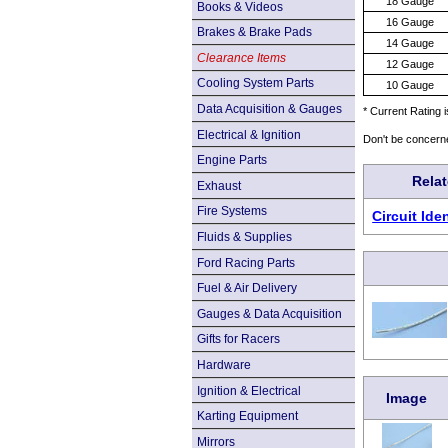
18 Gauge
Books & Videos
16 Gauge
Brakes & Brake Pads
14 Gauge
Clearance Items
12 Gauge
Cooling System Parts
10 Gauge
Data Acquisition & Gauges
* Current Rating 
Electrical & Ignition
Don't be concern
Engine Parts
Rela
Exhaust
Fire Systems
Circuit Id
Fluids & Supplies
Ford Racing Parts
Fuel & Air Delivery
Gauges & Data Acquisition
Gifts for Racers
Hardware
Ignition & Electrical
Image
Karting Equipment
Mirrors