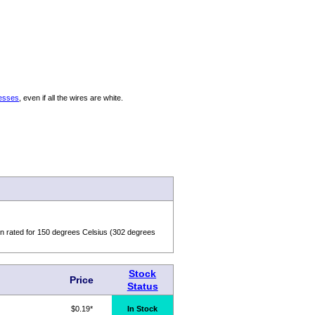
nesses
, even if all the wires are white.
n rated for 150 degrees Celsius (302 degrees
Stock
Price
Status
$0.19*
In Stock