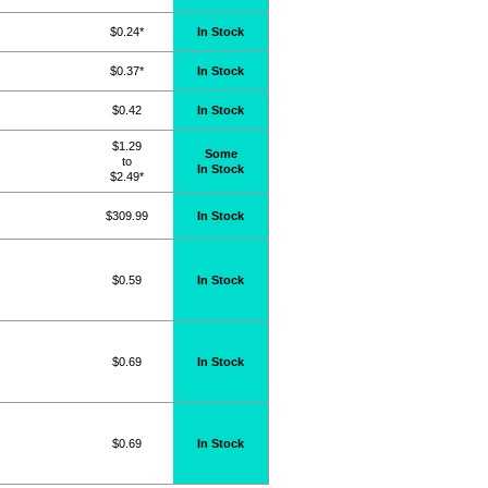
$0.24*
In Stock
$0.37*
In Stock
$0.42
In Stock
$1.29
Some
to
In Stock
$2.49*
$309.99
In Stock
$0.59
In Stock
$0.69
In Stock
$0.69
In Stock