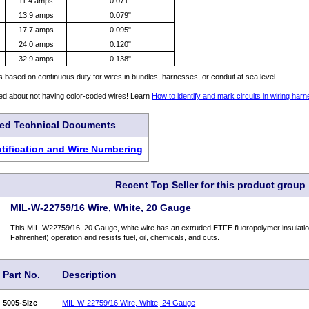
11.4 amps
0.071"
13.9 amps
0.079"
17.7 amps
0.095"
24.0 amps
0.120"
32.9 amps
0.138"
is based on continuous duty for wires in bundles, harnesses, or conduit at sea level.
ed about not having color-coded wires! Learn
How to identify and mark circuits in wiring har
ted Technical Documents
entification and Wire Numbering
Recent Top Seller for this product group
MIL-W-22759/16 Wire, White, 20 Gauge
This MIL-W22759/16, 20 Gauge, white wire has an extruded ETFE fluoropolymer insulatio
Fahrenheit) operation and resists fuel, oil, chemicals, and cuts.
Part No.
Description
5005-Size
MIL-W-22759/16 Wire, White, 24 Gauge