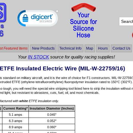
t Featured Items
New Products
Technical Info
Map
Hours
Contact Us
Your
IN STOCK
source for quality racing supplies!
ETFE Insulated Electric Wire (MIL-W-22759/16)
is standard on military aircraft, and it is the wire of choice for F1 constructors. MIL-W-22759/1
extruded ETFE (ethylene-tetrafluoroethylene) fluoropolymer insulation rated to 150°C (302°F).
so tough, you will need the special wire stripping tool listed here to strip the insulation witho
 and light, but resistant to abrasions, cuts, fuel, oil, and most chemicals.
ufactured with
white
ETFE insulation only.
)
Current Rating*
Insulation Diameter (Inches)
5.1 amps
0.045"
6.3 amps
0.052"
8.9 amps
0.060"