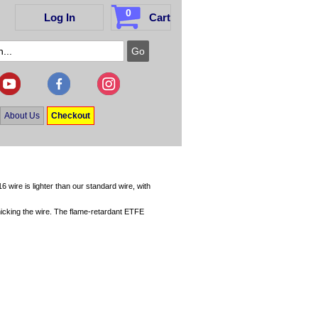
0
Log In
Cart
About Us
Checkout
6 wire is lighter than our standard wire, with
ut nicking the wire. The flame-retardant ETFE