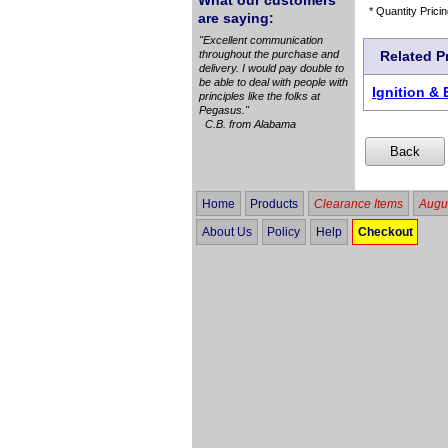
What our customers
* Quantity Pricin
are saying:
"Excellent communication
throughout the purchase and
Related P
delivery. I would pay double to
be able to deal with people with
Ignition & 
principles like the folks at
Pegasus."
C.B. from Alabama
Home
Products
Clearance Items
Augus
About Us
Policy
Help
Checkout