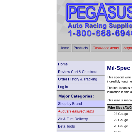
Home
Products
Clearance Items
Augus
Home
Mil-Spec 
Review Cart & Checkout
This special wire 
Order History & Tracking
incredibly tough 
Log In
The insulation is 
insulation is thin
Major Categories:
This wire is man
Shop by Brand
Wire Size (AWG
August Featured Items
24 Gauge
Air & Fuel Delivery
22 Gauge
Beta Tools
20 Gauge