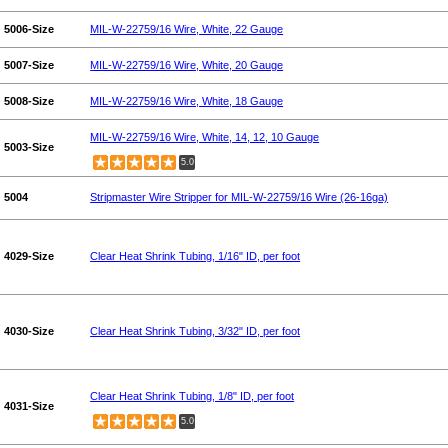
5006-Size
MIL-W-22759/16 Wire, White, 22 Gauge
5007-Size
MIL-W-22759/16 Wire, White, 20 Gauge
5008-Size
MIL-W-22759/16 Wire, White, 18 Gauge
MIL-W-22759/16 Wire, White, 14, 12, 10 Gauge
5003-Size
5.0
5004
Stripmaster Wire Stripper for MIL-W-22759/16 Wire (26-16ga)
4029-Size
Clear Heat Shrink Tubing, 1/16" ID, per foot
4030-Size
Clear Heat Shrink Tubing, 3/32" ID, per foot
Clear Heat Shrink Tubing, 1/8" ID, per foot
4031-Size
5.0