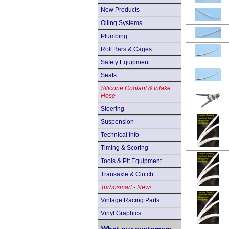
New Products
Oiling Systems
Plumbing
Roll Bars & Cages
Safety Equipment
Seats
Silicone Coolant & Intake
Hose
Steering
Suspension
Technical Info
Timing & Scoring
Tools & Pit Equipment
Transaxle & Clutch
Turbosmart - New!
Vintage Racing Parts
Vinyl Graphics