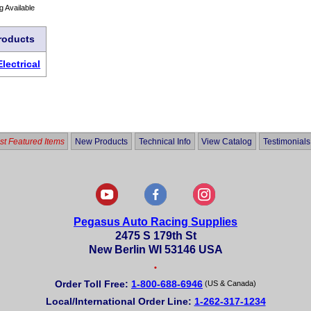
g Available
roducts
Electrical
t Featured Items
New Products
Technical Info
View Catalog
Testimonials
Pegasus Auto Racing Supplies
2475 S 179th St
New Berlin WI 53146 USA
•
Order Toll Free:
1-800-688-6946
(US & Canada)
Local/International Order Line:
1-262-317-1234