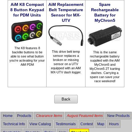
AiM K8 Compact
AiM Replacement
Spare
8 Button Keypad
Belt Temperature
Rechargeable
for PDM Units
Sensor for MX-
Battery for
UTV
MyChron5
The K8 features 8
This drive belt temp
This is the same
backlite buttons to be
sensor replaces a
rechargeable battery
able to see what button
broken or missing
supplied with the AiM
you're activating for your
sensor on a UTV
MyChron5 and
AiM PDM
equipped with an AiM
MyChron5 2T karting
MX-UTV dash logger.
dashes. Carrying a
spare can save your
race weekend!
Home
Products
Clearance Items
August Featured Items
New Products
Technical Info
View Catalog
Testimonials
Contest
Map
Hours