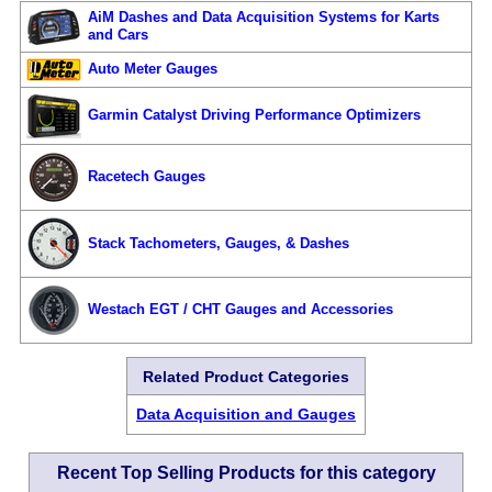
AiM Dashes and Data Acquisition Systems for Karts
and Cars
Auto Meter Gauges
Garmin Catalyst Driving Performance Optimizers
Racetech Gauges
Stack Tachometers, Gauges, & Dashes
Westach EGT / CHT Gauges and Accessories
Related Product Categories
Data Acquisition and Gauges
Recent Top Selling Products for this category