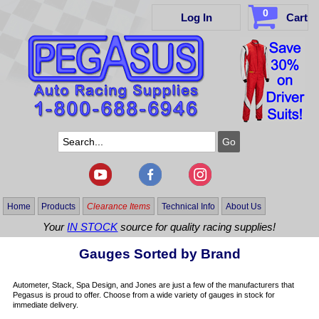
0
Log In
Cart
Home
Products
Clearance Items
Technical Info
About Us
Your
IN STOCK
source for quality racing supplies!
Gauges Sorted by Brand
Autometer, Stack, Spa Design, and Jones are just a few of the manufacturers that
Pegasus is proud to offer. Choose from a wide variety of gauges in stock for
immediate delivery.