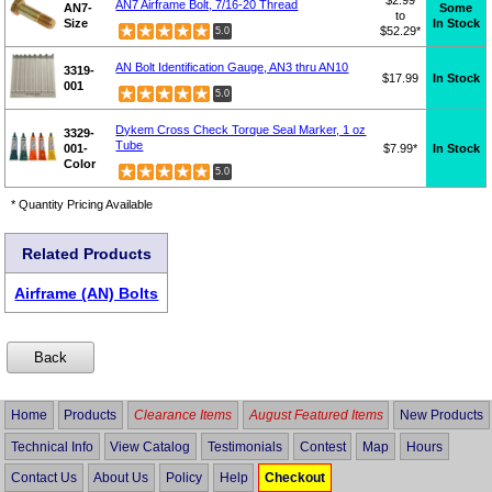
AN7 Airframe Bolt, 7/16-20 Thread
AN7-
Some
to
Size
In Stock
$52.29*
5.0
AN Bolt Identification Gauge, AN3 thru AN10
3319-
$17.99
In Stock
001
5.0
Dykem Cross Check Torque Seal Marker, 1 oz
3329-
Tube
001-
$7.99*
In Stock
Color
5.0
* Quantity Pricing Available
Related Products
Airframe (AN) Bolts
Home
Products
Clearance Items
August Featured Items
New Products
Technical Info
View Catalog
Testimonials
Contest
Map
Hours
Contact Us
About Us
Policy
Help
Checkout