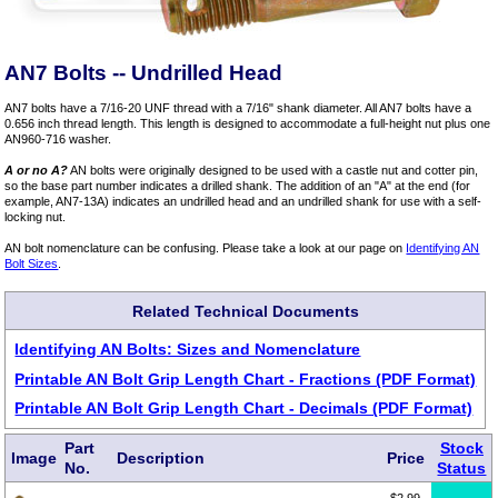
AN7 Bolts -- Undrilled Head
AN7 bolts have a 7/16-20 UNF thread with a 7/16" shank diameter. All AN7 bolts have a
0.656 inch thread length. This length is designed to accommodate a full-height nut plus one
AN960-716 washer.
A or no A?
AN bolts were originally designed to be used with a castle nut and cotter pin,
so the base part number indicates a drilled shank. The addition of an "A" at the end (for
example, AN7-13A) indicates an undrilled head and an undrilled shank for use with a self-
locking nut.
AN bolt nomenclature can be confusing. Please take a look at our page on
Identifying AN
Bolt Sizes
.
Related Technical Documents
Identifying AN Bolts: Sizes and Nomenclature
Printable AN Bolt Grip Length Chart - Fractions (PDF Format)
Printable AN Bolt Grip Length Chart - Decimals (PDF Format)
Part
Stock
Image
Description
Price
No.
Status
$2.99