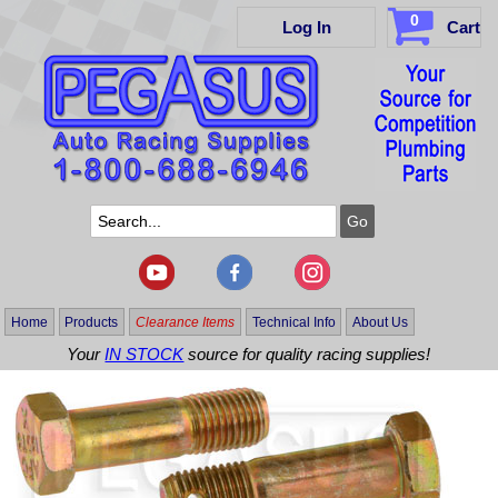
0
Log In
Cart
Home
Products
Clearance Items
Technical Info
About Us
Your
IN STOCK
source for quality racing supplies!