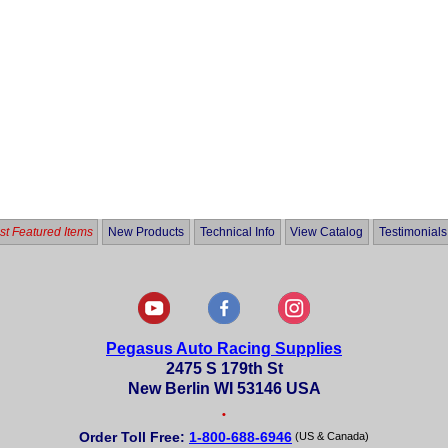
t Featured Items
New Products
Technical Info
View Catalog
Testimonials
Pegasus Auto Racing Supplies
2475 S 179th St
New Berlin WI 53146 USA
•
Order Toll Free:
1-800-688-6946
(US & Canada)