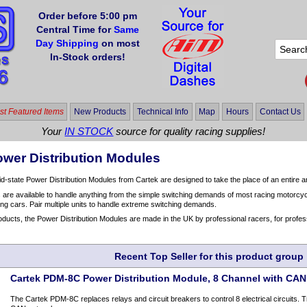
Order before 5:00 pm
Central Time for
Same
Day Shipping
on most
In-Stock orders!
t Featured Items
New Products
Technical Info
Map
Hours
Contact Us
Your
IN STOCK
source for quality racing supplies!
ower Distribution Modules
d-state Power Distribution Modules from Cartek are designed to take the place of an entire ar
s are available to handle anything from the simple switching demands of most racing motorcycl
ng cars. Pair multiple units to handle extreme switching demands.
roducts, the Power Distribution Modules are made in the UK by professional racers, for profes
Recent Top Seller for this product group
Cartek PDM-8C Power Distribution Module, 8 Channel with CAN
The Cartek PDM-8C replaces relays and circuit breakers to control 8 electrical circuits. 