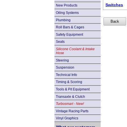
Switches
New Products
Oiling Systems
Plumbing
Roll Bars & Cages
Safety Equipment
Seats
Silicone Coolant & Intake
Hose
Steering
Suspension
Technical Info
Timing & Scoring
Tools & Pit Equipment
Transaxle & Clutch
Turbosmart - New!
Vintage Racing Parts
Vinyl Graphics