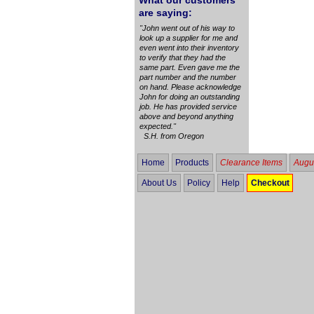
What our customers
are saying:
"John went out of his way to
look up a supplier for me and
even went into their inventory
to verify that they had the
same part. Even gave me the
part number and the number
on hand. Please acknowledge
John for doing an outstanding
job. He has provided service
above and beyond anything
expected."
S.H. from Oregon
Home
Products
Clearance Items
Augus
About Us
Policy
Help
Checkout