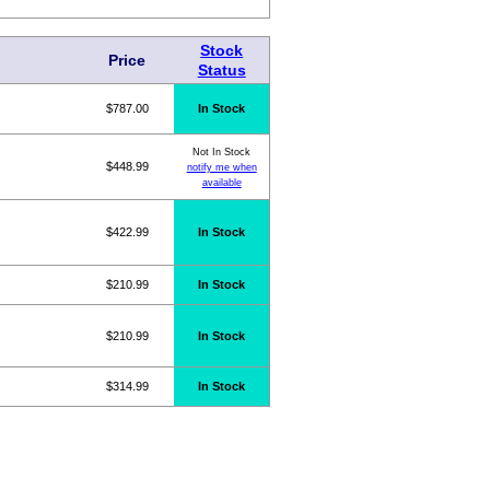
Stock
Price
Status
$787.00
In Stock
Not In Stock
$448.99
notify me when
available
$422.99
In Stock
$210.99
In Stock
$210.99
In Stock
$314.99
In Stock