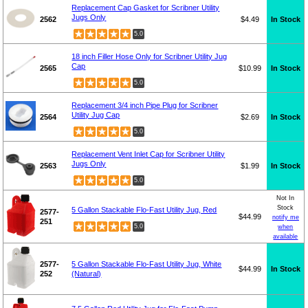
Replacement Cap Gasket for Scribner Utility
Jugs Only
2562
$4.49
In Stock
5.0
18 inch Filler Hose Only for Scribner Utility Jug
Cap
2565
$10.99
In Stock
5.0
Replacement 3/4 inch Pipe Plug for Scribner
Utility Jug Cap
2564
$2.69
In Stock
5.0
Replacement Vent Inlet Cap for Scribner Utility
Jugs Only
2563
$1.99
In Stock
5.0
Not In
Stock
5 Gallon Stackable Flo-Fast Utility Jug, Red
2577-
$44.99
notify me
251
5.0
when
available
2577-
5 Gallon Stackable Flo-Fast Utility Jug, White
$44.99
In Stock
252
(Natural)