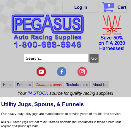
0
Log In
Cart
Home
Products
Clearance Items
Technical Info
About Us
Your
IN STOCK
source for quality racing supplies!
Utility Jugs, Spouts, & Funnels
Our heavy-duty utility jugs are manufactured to provide years of trouble-free service.
NOTE:
These jugs are not to be used as portable fuel containers in those states that
require spill proof systems.