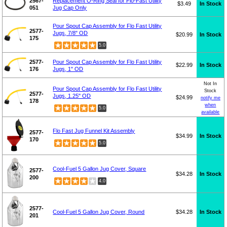
2567-
Replacement O-Ring Seal for Flo-Fast Utility
$3.49
In Stock
051
Jug Cap Only
Pour Spout Cap Assembly for Flo Fast Utility
2577-
Jugs, 7/8" OD
$20.99
In Stock
175
5.0
2577-
Pour Spout Cap Assembly for Flo Fast Utility
$22.99
In Stock
176
Jugs, 1" OD
Not In
Pour Spout Cap Assembly for Flo Fast Utility
Stock
2577-
Jugs, 1.25" OD
$24.99
notify me
178
when
5.0
available
Flo Fast Jug Funnel Kit Assembly
2577-
$34.99
In Stock
170
5.0
Cool-Fuel 5 Gallon Jug Cover, Square
2577-
$34.28
In Stock
200
4.0
2577-
Cool-Fuel 5 Gallon Jug Cover, Round
$34.28
In Stock
201