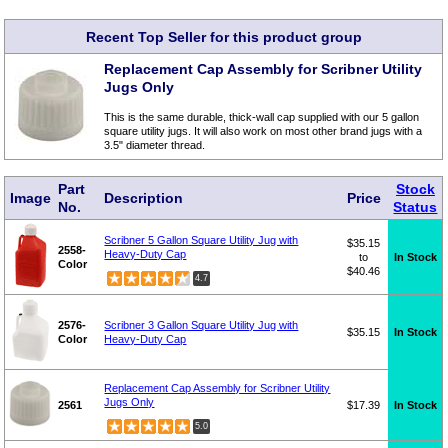
Recent Top Seller for this product group
Replacement Cap Assembly for Scribner Utility
Jugs Only
This is the same durable, thick-wall cap supplied with our 5 gallon
square utility jugs. It will also work on most other brand jugs with a
3.5" diameter thread.
Part
Stock
Image
Description
Price
No.
Status
Scribner 5 Gallon Square Utility Jug with
$35.15
2558-
Heavy-Duty Cap
to
In Stock
Color
$40.46
4.7
2576-
Scribner 3 Gallon Square Utility Jug with
$35.15
In Stock
Color
Heavy-Duty Cap
Replacement Cap Assembly for Scribner Utility
Jugs Only
2561
$17.39
In Stock
5.0