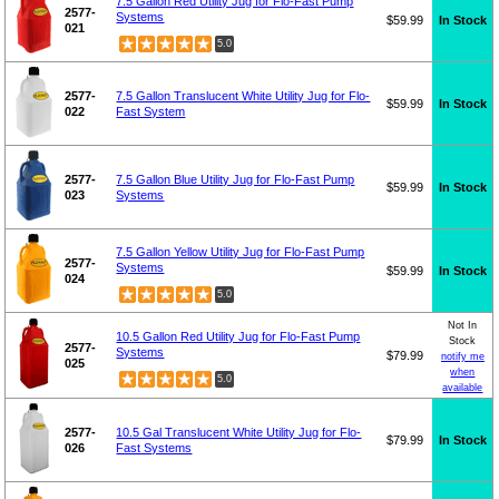
7.5 Gallon Red Utility Jug for Flo-Fast Pump
2577-
Systems
$59.99
In Stock
021
5.0
2577-
7.5 Gallon Translucent White Utility Jug for Flo-
$59.99
In Stock
022
Fast System
2577-
7.5 Gallon Blue Utility Jug for Flo-Fast Pump
$59.99
In Stock
023
Systems
7.5 Gallon Yellow Utility Jug for Flo-Fast Pump
2577-
Systems
$59.99
In Stock
024
5.0
Not In
10.5 Gallon Red Utility Jug for Flo-Fast Pump
Stock
2577-
Systems
$79.99
notify me
025
when
5.0
available
2577-
10.5 Gal Translucent White Utility Jug for Flo-
$79.99
In Stock
026
Fast Systems