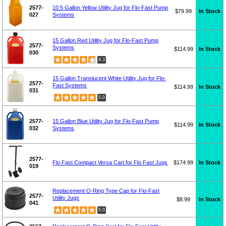
2577-
10.5 Gallon Yellow Utility Jug for Flo-Fast Pump
$79.99
In Stock
027
Systems
15 Gallon Red Utility Jug for Flo-Fast Pump
2577-
Systems
$114.99
In Stock
030
4.3
15 Gallon Translucent White Utility Jug for Flo-
2577-
Fast Systems
$114.99
In Stock
031
5.0
2577-
15 Gallon Blue Utility Jug for Flo-Fast Pump
$114.99
In Stock
032
Systems
2577-
Flo Fast Compact Versa Cart for Flo Fast Jugs
$174.99
In Stock
019
Replacement O-Ring Type Cap for Flo-Fast
2577-
Utility Jugs
$8.99
In Stock
041
5.0