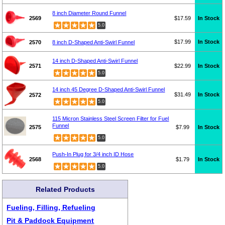
8 inch Diameter Round Funnel
2569
$17.59
In Stock
5.0
$17.99
In Stock
2570
8 inch D-Shaped Anti-Swirl Funnel
14 inch D-Shaped Anti-Swirl Funnel
2571
$22.99
In Stock
5.0
14 inch 45 Degree D-Shaped Anti-Swirl Funnel
$31.49
In Stock
2572
5.0
115 Micron Stainless Steel Screen Filter for Fuel
Funnel
2575
$7.99
In Stock
5.0
Push-In Plug for 3/4 inch ID Hose
2568
$1.79
In Stock
5.0
Related Products
Fueling, Filling, Refueling
Pit & Paddock Equipment