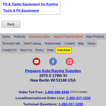
Pit & Trailer Equipment for Karting
Tools & Pit Equipment
Home
Products
Clearance Items
August Featured Items
New Products
Technical Info
View Catalog
Testimonials
Contest
Map
Hours
Contact Us
About Us
Policy
Help
Checkout
Pegasus Auto Racing Supplies
2475 S 179th St
New Berlin WI 53146 USA
•
Order Toll Free:
1-800-688-6946
(US & Canada)
Local/International Order Line:
1-262-317-1234
Technical Questions:
1-262-317-1200