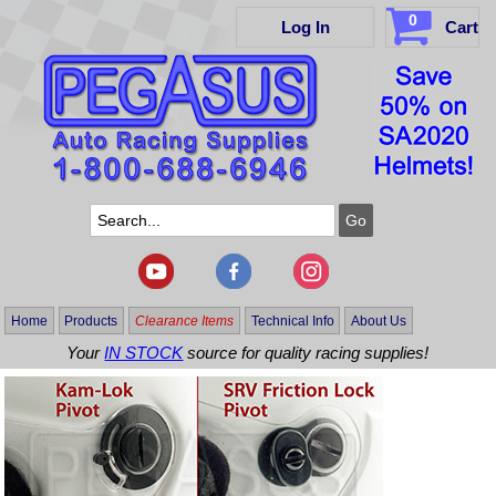
0
Log In
Cart
Home
Products
Clearance Items
Technical Info
About Us
Your
IN STOCK
source for quality racing supplies!