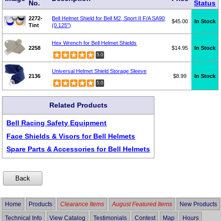
No.
Status
2272-
Bell Helmet Shield for Bell M2, Sport II F/A SA90
$45.00
In Stock
Tint
(0.125")
Hex Wrench for Bell Helmet Shields
2258
$14.95
In Stock
5.0
Universal Helmet Shield Storage Sleeve
2136
$8.99
In Stock
5.0
Related Products
Bell Racing Safety Equipment
Face Shields & Visors for Bell Helmets
Spare Parts & Accessories for Bell Helmets
Home
Products
Clearance Items
August Featured Items
New Products
Technical Info
View Catalog
Testimonials
Contest
Map
Hours