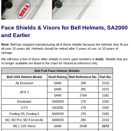
Face Shields & Visors for Bell Helmets, SA2000
and Earlier
Note:
Bell has stopped manufacturing all of these shields because the helmets they fit are
all over 10 years old. Helmets should be retired after 5 years of use, or 10 years of
storage.
We still have a few of these older shields in stock (part numbers in
bold
). Shields that are
no longer available are listed in the chart for historical reference only.
Bell Full-Face Helmet Shields
Bell USA Helmet Model
Snell Rating
Bell Reference No.
Part No.
Air Extractor
SA95
280
2316
SA95
281
2315
AFX-1
SA90
276A
2282
Dominator
SA95/00
276
2282
GTX
SA2000
276
2282
Feuling SS, Feuling II
SA95/00
276
2282
M2, M2 Pro, M2 Forced Air
SA95/00
280
2316
M2 (.125" thick)
SA90
253B
2272