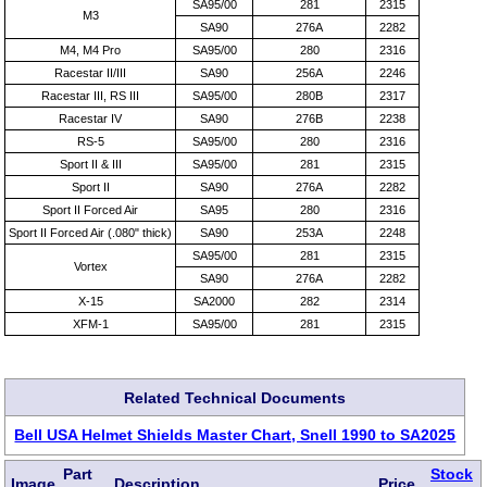
SA95/00
281
2315
M3
SA90
276A
2282
M4, M4 Pro
SA95/00
280
2316
Racestar II/III
SA90
256A
2246
Racestar III, RS III
SA95/00
280B
2317
Racestar IV
SA90
276B
2238
RS-5
SA95/00
280
2316
Sport II & III
SA95/00
281
2315
Sport II
SA90
276A
2282
Sport II Forced Air
SA95
280
2316
Sport II Forced Air (.080" thick)
SA90
253A
2248
SA95/00
281
2315
Vortex
SA90
276A
2282
X-15
SA2000
282
2314
XFM-1
SA95/00
281
2315
Related Technical Documents
Bell USA Helmet Shields Master Chart, Snell 1990 to SA2025
Part
Stock
Image
Description
Price