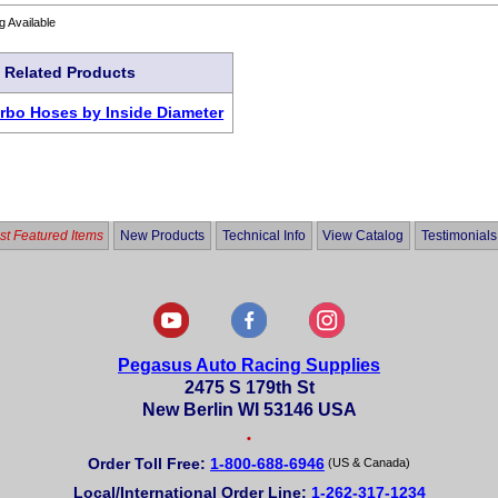
g Available
Related Products
urbo Hoses by Inside Diameter
t Featured Items
New Products
Technical Info
View Catalog
Testimonials
Pegasus Auto Racing Supplies
2475 S 179th St
New Berlin WI 53146 USA
•
Order Toll Free:
1-800-688-6946
(US & Canada)
Local/International Order Line:
1-262-317-1234