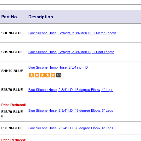
Part No.
Description
SHL70-BLUE
Blue Silicone Hose, Straight, 2 3/4 inch ID, 1 Meter Length
SHS70-BLUE
Blue Silicone Hose, Straight, 2 3/4 inch ID, 1 Foot Length
Blue Silicone Hump Hose, 2 3/4 inch ID
SHH70-BLUE
5.0
E45.70-BLUE
Blue Silicone Hose, 2 3/4" I.D. 45 degree Elbow, 4" Legs
Price Reduced!
Blue Silicone Hose, 2 3/4" I.D. 45 degree Elbow, 6" Legs
E45.70-BLUE-
6
E90.70-BLUE
Blue Silicone Hose, 2 3/4" I.D. 90 degree Elbow, 4" Legs
Price Reduced!