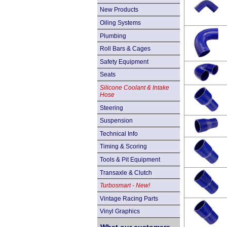
New Products
Oiling Systems
Plumbing
Roll Bars & Cages
Safety Equipment
Seats
Silicone Coolant & Intake
Hose
Steering
Suspension
Technical Info
Timing & Scoring
Tools & Pit Equipment
Transaxle & Clutch
Turbosmart - New!
Vintage Racing Parts
Vinyl Graphics