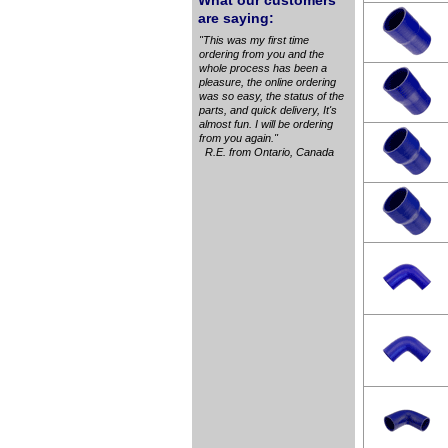
What our customers
are saying:
"This was my first time
ordering from you and the
whole process has been a
pleasure, the online ordering
was so easy, the status of the
parts, and quick delivery, It's
almost fun. I will be ordering
from you again."
R.E. from Ontario, Canada