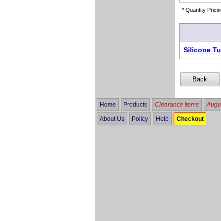
* Quantity Pricin
Silicone T
Home
Products
Clearance Items
Augus
About Us
Policy
Help
Checkout