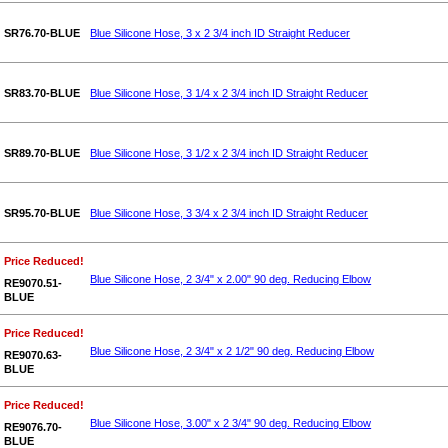
SR76.70-BLUE
Blue Silicone Hose, 3 x 2 3/4 inch ID Straight Reducer
SR83.70-BLUE
Blue Silicone Hose, 3 1/4 x 2 3/4 inch ID Straight Reducer
SR89.70-BLUE
Blue Silicone Hose, 3 1/2 x 2 3/4 inch ID Straight Reducer
SR95.70-BLUE
Blue Silicone Hose, 3 3/4 x 2 3/4 inch ID Straight Reducer
Price Reduced!
Blue Silicone Hose, 2 3/4" x 2.00" 90 deg. Reducing Elbow
RE9070.51-
BLUE
Price Reduced!
Blue Silicone Hose, 2 3/4" x 2 1/2" 90 deg. Reducing Elbow
RE9070.63-
BLUE
Price Reduced!
Blue Silicone Hose, 3.00" x 2 3/4" 90 deg. Reducing Elbow
RE9076.70-
BLUE