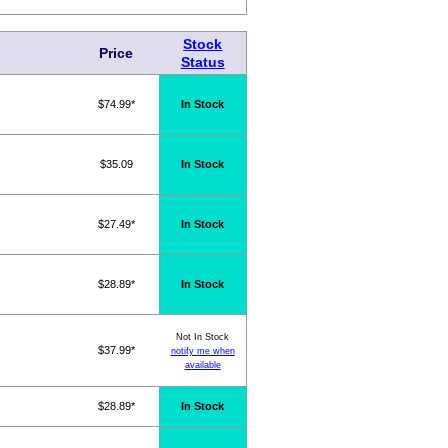
Stock
Price
Status
$74.99*
In Stock
$35.09
In Stock
$27.49*
In Stock
$28.89*
In Stock
Not In Stock
$37.99*
notify me when
available
$28.89*
In Stock