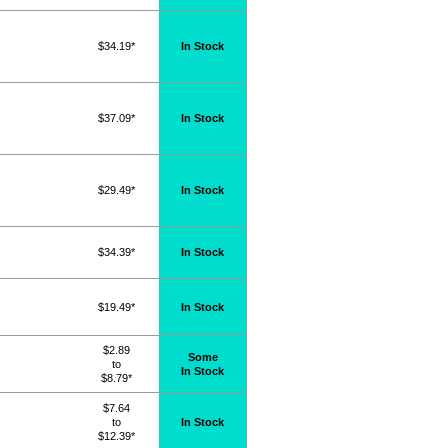
$34.19*
In Stock
$37.09*
In Stock
$29.49*
In Stock
$34.39*
In Stock
$19.49*
In Stock
$2.89
Some
to
In Stock
$8.79*
$7.64
to
In Stock
$12.39*