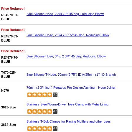
Price Reduced!
Blue Silicone Hose, 2 3/4 x 2" 45 deg. Reducing Elbow
RE4570.51-
BLUE
Price Reduced!
Blue Silicone Hose, 2 3/4 x 2 1/2" 45 deg. Reducing Elbow
RE4570.63-
BLUE
Price Reduced!
Blue Silicone Hose, 3" to 2 3/4" 45 deg. Reducing Elbow
RE4576.70-
BLUE
T070.025-
Blue Silicone T-Hose, 70mm (2.75") ID w/25mm (1") ID Branch
BLUE
70mm (2 3/4 inch) Pegasus Pro Design Aluminum Hose Joiner
HJ70
5.0
Stainless Steel Worm-Drive Hose Clamp with Metal Lining
3613-Size
4.8
Stainless T-Bolt Clamps for Racing Mufflers and other uses
3614-Size
4.9