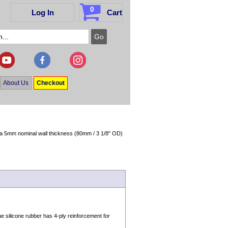
0
Log In
Cart
About Us
Checkout
in a 5mm nominal wall thickness (80mm / 3 1/8" OD)
 silicone rubber has 4-ply reinforcement for