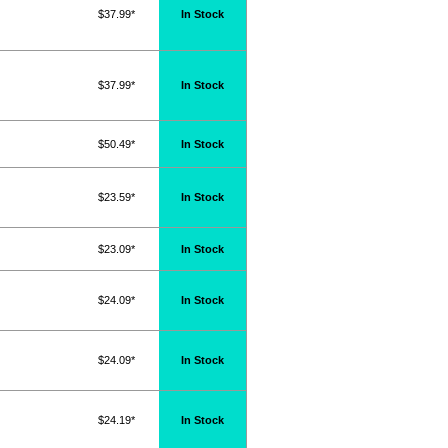
$37.99*
In Stock
$37.99*
In Stock
$50.49*
In Stock
$23.59*
In Stock
$23.09*
In Stock
$24.09*
In Stock
$24.09*
In Stock
$24.19*
In Stock