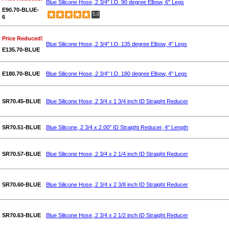
Blue Silicone Hose, 2 3/4" I.D. 90 degree Elbow, 6" Legs
E90.70-BLUE-
5.0
6
Price Reduced!
Blue Silicone Hose, 2 3/4" I.D. 135 degree Elbow, 4" Legs
E135.70-BLUE
E180.70-BLUE
Blue Silicone Hose, 2 3/4" I.D. 180 degree Elbow, 4" Legs
SR70.45-BLUE
Blue Silicone Hose, 2 3/4 x 1 3/4 inch ID Straight Reducer
SR70.51-BLUE
Blue Silicone, 2 3/4 x 2.00" ID Straight Reducer, 4" Length
SR70.57-BLUE
Blue Silicone Hose, 2 3/4 x 2 1/4 inch ID Straight Reducer
SR70.60-BLUE
Blue Silicone Hose, 2 3/4 x 2 3/8 inch ID Straight Reducer
SR70.63-BLUE
Blue Silicone Hose, 2 3/4 x 2 1/2 inch ID Straight Reducer