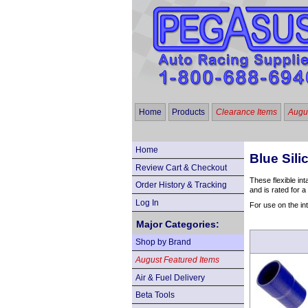
Home
Products
Clearance Items
Augus
Home
Blue Sil
Review Cart & Checkout
These flexible in
Order History & Tracking
and is rated for 
Log In
For use on the in
Major Categories:
Shop by Brand
August Featured Items
Air & Fuel Delivery
Beta Tools