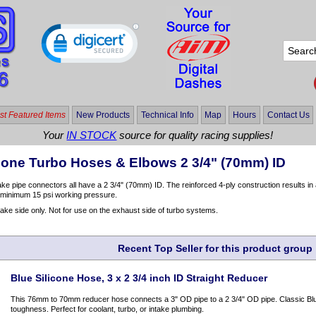
t Featured Items
New Products
Technical Info
Map
Hours
Contact Us
Your
IN STOCK
source for quality racing supplies!
icone Turbo Hoses & Elbows 2 3/4" (70mm) ID
take pipe connectors all have a 2 3/4" (70mm) ID. The reinforced 4-ply construction results 
a minimum 15 psi working pressure.
take side only. Not for use on the exhaust side of turbo systems.
Recent Top Seller for this product group
Blue Silicone Hose, 3 x 2 3/4 inch ID Straight Reducer
This 76mm to 70mm reducer hose connects a 3" OD pipe to a 2 3/4" OD pipe. Classic Blue
toughness. Perfect for coolant, turbo, or intake plumbing.