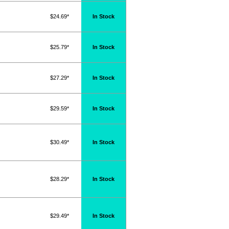
$24.69*
In Stock
$25.79*
In Stock
$27.29*
In Stock
$29.59*
In Stock
$30.49*
In Stock
$28.29*
In Stock
$29.49*
In Stock