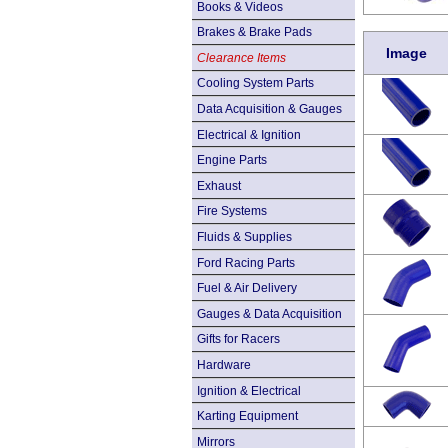
Books & Videos
Brakes & Brake Pads
Image
Clearance Items
Cooling System Parts
Data Acquisition & Gauges
Electrical & Ignition
Engine Parts
Exhaust
Fire Systems
Fluids & Supplies
Ford Racing Parts
Fuel & Air Delivery
Gauges & Data Acquisition
Gifts for Racers
Hardware
Ignition & Electrical
Karting Equipment
Mirrors