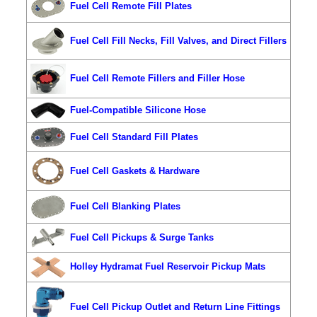
Fuel Cell Remote Fill Plates
Fuel Cell Fill Necks, Fill Valves, and Direct Fillers
Fuel Cell Remote Fillers and Filler Hose
Fuel-Compatible Silicone Hose
Fuel Cell Standard Fill Plates
Fuel Cell Gaskets & Hardware
Fuel Cell Blanking Plates
Fuel Cell Pickups & Surge Tanks
Holley Hydramat Fuel Reservoir Pickup Mats
Fuel Cell Pickup Outlet and Return Line Fittings