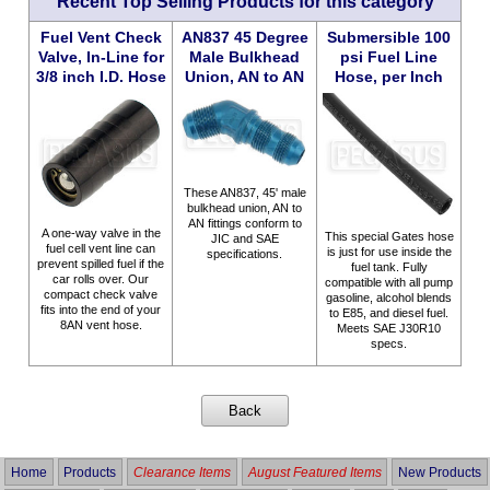
Recent Top Selling Products for this category
Fuel Vent Check
AN837 45 Degree
Submersible 100
Valve, In-Line for
Male Bulkhead
psi Fuel Line
3/8 inch I.D. Hose
Union, AN to AN
Hose, per Inch
These AN837, 45' male
bulkhead union, AN to
AN fittings conform to
A one-way valve in the
This special Gates hose
JIC and SAE
fuel cell vent line can
is just for use inside the
specifications.
prevent spilled fuel if the
fuel tank. Fully
car rolls over. Our
compatible with all pump
compact check valve
gasoline, alcohol blends
fits into the end of your
to E85, and diesel fuel.
8AN vent hose.
Meets SAE J30R10
specs.
Home
Products
Clearance Items
August Featured Items
New Products