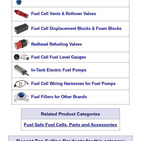
Fuel Cell Vents & Rollover Valves
Fuel Cell Displacement Blocks & Foam Blocks
Redhead Refueling Valves
Fuel Cell Fuel Level Gauges
In-Tank Electric Fuel Pumps
Fuel Cell Wiring Harnesses for Fuel Pumps
Fuel Fillers for Other Brands
Related Product Categories
Fuel Safe Fuel Cells, Parts and Accessories