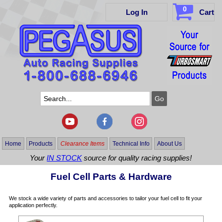
0
Log In
Cart
Home
Products
Clearance Items
Technical Info
About Us
Your
IN STOCK
source for quality racing supplies!
Fuel Cell Parts & Hardware
We stock a wide variety of parts and accessories to tailor your fuel cell to fit your
application perfectly.