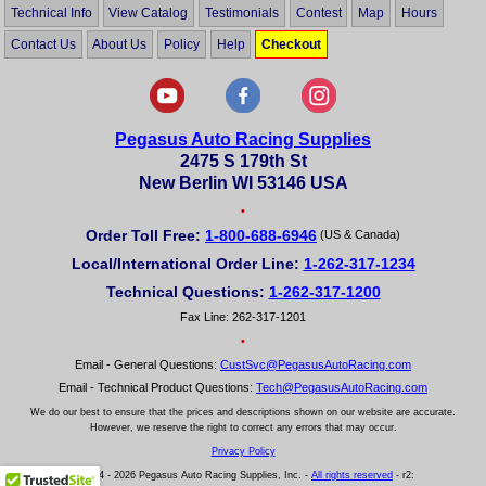
Technical Info
View Catalog
Testimonials
Contest
Map
Hours
Contact Us
About Us
Policy
Help
Checkout
Pegasus Auto Racing Supplies
2475 S 179th St
New Berlin WI 53146 USA
•
Order Toll Free:
1-800-688-6946
(US & Canada)
Local/International Order Line:
1-262-317-1234
Technical Questions:
1-262-317-1200
Fax Line: 262-317-1201
•
Email - General Questions:
CustSvc@PegasusAutoRacing.com
Email - Technical Product Questions:
Tech@PegasusAutoRacing.com
We do our best to ensure that the prices and descriptions shown on our website are accurate.
However, we reserve the right to correct any errors that may occur.
Privacy Policy
© 2004 - 2026 Pegasus Auto Racing Supplies, Inc. -
All rights reserved
- r2: