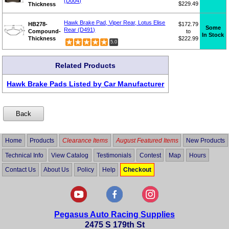
(D004)
$229.49
Thickness
Hawk Brake Pad, Viper Rear, Lotus Elise
HB278-
$172.79
Some
Rear (D491)
Compound-
to
In Stock
Thickness
$222.99
5.0
Related Products
Hawk Brake Pads Listed by Car Manufacturer
Home
Products
Clearance Items
August Featured Items
New Products
Technical Info
View Catalog
Testimonials
Contest
Map
Hours
Contact Us
About Us
Policy
Help
Checkout
Pegasus Auto Racing Supplies
2475 S 179th St