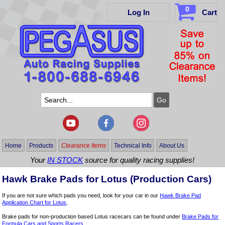
0
Log In
Cart
Home
Products
Clearance Items
Technical Info
About Us
Your
IN STOCK
source for quality racing supplies!
Hawk Brake Pads for Lotus (Production Cars)
If you are not sure which pads you need, look for your car in our
Hawk Brake Pad
Application Chart for Lotus
.
Brake pads for non-production based Lotus racecars can be found under
Brake Pads for
Formula Cars and Sports Racers
.