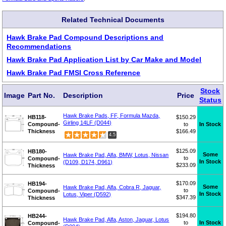
Related Technical Documents
Hawk Brake Pad Compound Descriptions and
Recommendations
Hawk Brake Pad Application List by Car Make and Model
Hawk Brake Pad FMSI Cross Reference
Stock
Image
Part No.
Description
Price
Status
Hawk Brake Pads, FF, Formula Mazda,
HB118-
$150.29
Girling 14LF (D044)
Compound-
to
In Stock
Thickness
$166.49
4.5
$125.09
HB180-
Some
Hawk Brake Pad, Alfa, BMW, Lotus, Nissan
to
Compound-
In Stock
(D109, D174, D961)
$233.09
Thickness
$170.09
HB194-
Some
Hawk Brake Pad, Alfa, Cobra R, Jaguar,
to
Compound-
In Stock
Lotus, Viper (D592)
$347.39
Thickness
$194.80
HB244-
Hawk Brake Pad, Alfa, Aston, Jaguar, Lotus
to
In Stock
Compound-