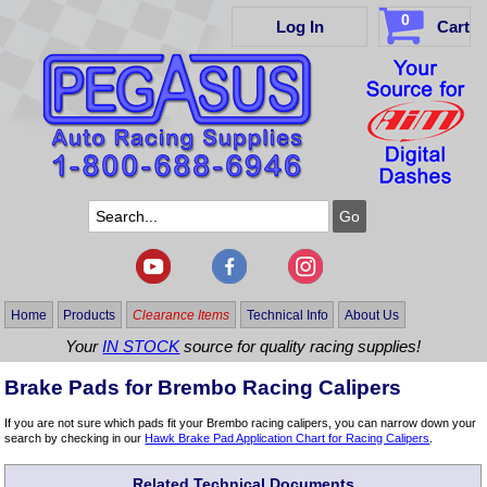
0
Log In
Cart
Home
Products
Clearance Items
Technical Info
About Us
Your
IN STOCK
source for quality racing supplies!
Brake Pads for Brembo Racing Calipers
If you are not sure which pads fit your Brembo racing calipers, you can narrow down your
search by checking in our
Hawk Brake Pad Application Chart for Racing Calipers
.
Related Technical Documents