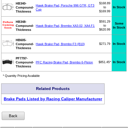
$168.89
HB340-
Hawk Brake Pad, Porsche 996 GTR, GT3
to
In Stock
Compound-
Cup
$169.99
Thickness
$591.29
HB348-
Some
to
Compound-
Hawk Brake Pad, Brembo XA3.02, XA4.F1
In Stock
$620.99
Thickness
HB605-
$271.79
In Stock
Compound-
Hawk Brake Pad, Brembo F3 (B10)
Thickness
PF7797-
$851.45*
In Stock
Compound-
PFC Racing Brake Pad, Brembo 6-Piston
Thickness
* Quantity Pricing Available
Related Products
Brake Pads Listed by Racing Caliper Manufacturer