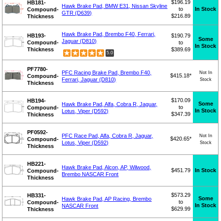
$196.19
HB181-
Hawk Brake Pad, BMW E31, Nissan Skyline
to
In Stock
Compound-
GTR (D639)
$216.89
Thickness
Hawk Brake Pad, Brembo F40, Ferrari,
HB193-
$190.79
Some
Jaguar (D810)
Compound-
to
In Stock
Thickness
$389.69
5.0
PF7780-
PFC Racing Brake Pad, Brembo F40,
Not In
$415.18*
Compound-
Ferrari, Jaguar (D810)
Stock
Thickness
$170.09
HB194-
Some
Hawk Brake Pad, Alfa, Cobra R, Jaguar,
to
Compound-
In Stock
Lotus, Viper (D592)
$347.39
Thickness
PF0592-
PFC Race Pad, Alfa, Cobra R, Jaguar,
Not In
$420.65*
Compound-
Lotus, Viper (D592)
Stock
Thickness
HB221-
Hawk Brake Pad, Alcon, AP, Wilwood,
$451.79
In Stock
Compound-
Brembo NASCAR Front
Thickness
$573.29
HB331-
Some
Hawk Brake Pad, AP Racing, Brembo
to
Compound-
In Stock
NASCAR Front
$629.99
Thickness