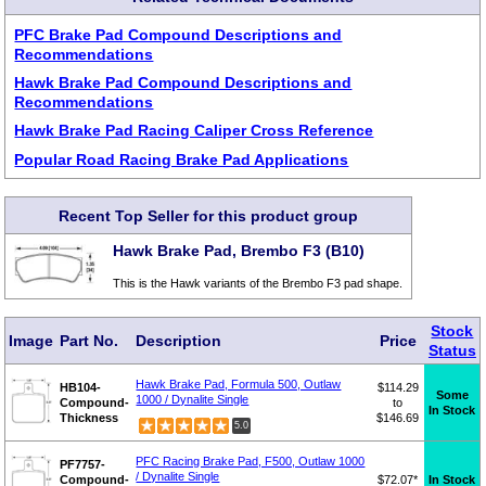
PFC Brake Pad Compound Descriptions and
Recommendations
Hawk Brake Pad Compound Descriptions and
Recommendations
Hawk Brake Pad Racing Caliper Cross Reference
Popular Road Racing Brake Pad Applications
Recent Top Seller for this product group
Hawk Brake Pad, Brembo F3 (B10)
This is the Hawk variants of the Brembo F3 pad shape.
Stock
Image
Part No.
Description
Price
Status
Hawk Brake Pad, Formula 500, Outlaw
HB104-
$114.29
Some
1000 / Dynalite Single
Compound-
to
In Stock
Thickness
$146.69
5.0
PFC Racing Brake Pad, F500, Outlaw 1000
PF7757-
/ Dynalite Single
Compound-
$72.07*
In Stock