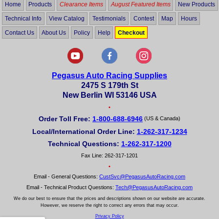
Home
Products
Clearance Items
August Featured Items
New Products
Technical Info
View Catalog
Testimonials
Contest
Map
Hours
Contact Us
About Us
Policy
Help
Checkout
Pegasus Auto Racing Supplies
2475 S 179th St
New Berlin WI 53146 USA
•
Order Toll Free:
1-800-688-6946
(US & Canada)
Local/International Order Line:
1-262-317-1234
Technical Questions:
1-262-317-1200
Fax Line: 262-317-1201
•
Email - General Questions:
CustSvc@PegasusAutoRacing.com
Email - Technical Product Questions:
Tech@PegasusAutoRacing.com
We do our best to ensure that the prices and descriptions shown on our website are accurate.
However, we reserve the right to correct any errors that may occur.
Privacy Policy