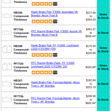
Thickness
5.0
Hawk Brake Pad, F3000, Australian V8,
HB105-
$227.69
Some
Brembo, Alcon Type B
Compound-
to
In Stock
Thickness
$354.59
5.0
$491.67
PF7700-
PFC Racing Brake Pad, F3000, Aussie V8,
to
In Stock
Compound-
Brembo, Alcon Type B
$506.42*
Thickness
Hawk Brake Pad, FF, F2000, Lockheed
HB108-
$175.49
Some
LD20 (CP2399) (D5)
Compound-
to
In Stock
Thickness
$225.89
5.0
PFC Racing Brake Pads, FF, F2000
PF7720-
Some
Lockheed LD20 (CP2399, D5)
Compound-
$160.90*
In Stock
Thickness
5.0
$182.69
HB167-
Hawk Brake Pad, Formula Atlantic, Alcon
to
In Stock
Compound-
Type L, AP, Brembo
$253.79
Thickness
$299.99
PF7735-
PFC Racing Pad, Formula Atlantic, Alcon
to
In Stock
Compound-
Type L, AP, Brembo
$600.94*
Thickness