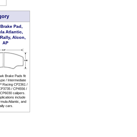
gory
Brake Pad,
la Atlantic,
Rally, Alcon,
AP
k Brake Pads fit
pe / Intermediate
P Racing CP2361 /
CP3735 / CP4556 /
CP6030 calipers.
plications include
mula Atlantic, and
ally cars.