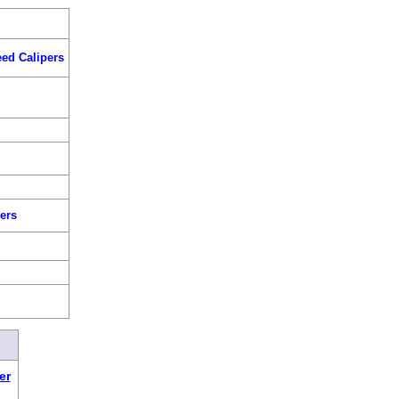
ed Calipers
s
ers
er