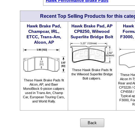
Hawk Performance Brake Pads
Recent Top Selling Products for this cate
Hawk Brake Pad,
Hawk Brake Pad, AP
Hawk 
Champcar, IRL,
CP8250, Wilwood
Formu
ETCC, Trans-Am,
Superlite Bridge Bolt
F3000, 
Alcon, AP
These Hawk Brake Pads fit
the Wilwood Superlite Bridge
These Haw
Bolt calipers.
Alcon H-Ty
These Hawk Brake Pads fit
Rear and A
Alcon, AP, and Baer
CP3228 / 
MonoBlock 6-piston calipers
CP4558 / 
used in Trans Am, Champ
Typical ap
Car, European Touring Cars,
F3000, For
and World Rally.
R