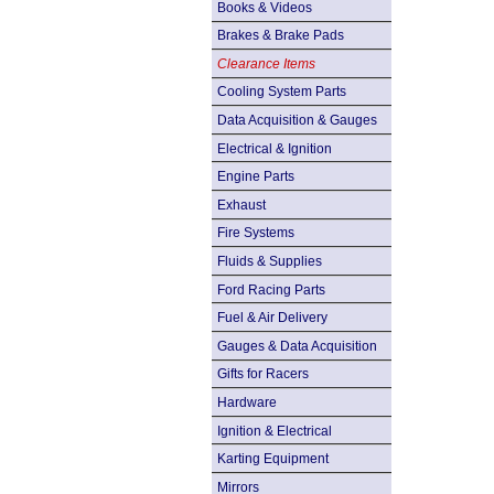
Books & Videos
Brakes & Brake Pads
Clearance Items
Cooling System Parts
Data Acquisition & Gauges
Electrical & Ignition
Engine Parts
Exhaust
Fire Systems
Fluids & Supplies
Ford Racing Parts
Fuel & Air Delivery
Gauges & Data Acquisition
Gifts for Racers
Hardware
Ignition & Electrical
Karting Equipment
Mirrors