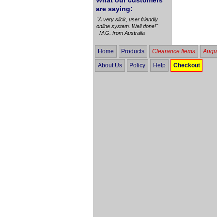
What our customers
are saying:
"A very slick, user friendly
online system. Well done!"
M.G. from Australia
Home
Products
Clearance Items
Augus
About Us
Policy
Help
Checkout