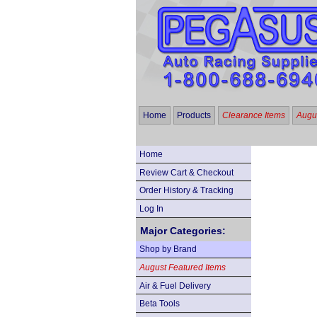
Home
Products
Clearance Items
Augus
Home
Review Cart & Checkout
Order History & Tracking
Log In
Major Categories:
Shop by Brand
August Featured Items
Air & Fuel Delivery
Beta Tools