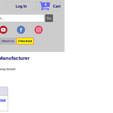
0
Log In
Cart
About Us
Checkout
Manufacturer
acing School!
ence
s