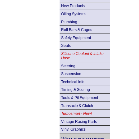
New Products
Oiling Systems
Plumbing
Roll Bars & Cages
Safety Equipment
Seats
Silicone Coolant & Intake
Hose
Steering
Suspension
Technical Info
Timing & Scoring
Tools & Pit Equipment
Transaxle & Clutch
Turbosmart - New!
Vintage Racing Parts
Vinyl Graphics