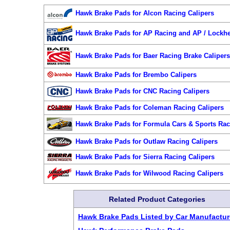
Hawk Brake Pads for Alcon Racing Calipers
Hawk Brake Pads for AP Racing and AP / Lockhe
Hawk Brake Pads for Baer Racing Brake Caliper
Hawk Brake Pads for Brembo Calipers
Hawk Brake Pads for CNC Racing Calipers
Hawk Brake Pads for Coleman Racing Calipers
Hawk Brake Pads for Formula Cars & Sports Rac
Hawk Brake Pads for Outlaw Racing Calipers
Hawk Brake Pads for Sierra Racing Calipers
Hawk Brake Pads for Wilwood Racing Calipers
Related Product Categories
Hawk Brake Pads Listed by Car Manufactur