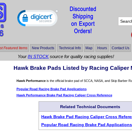
t Featured Items
New Products
Technical Info
Map
Hours
Contact Us
Your
IN STOCK
source for quality racing supplies!
Hawk Brake Pads Listed by Racing Caliper 
Hawk Performance
is the official brake pad of SCCA, NASA, and Skip Barber R
Popular Road Racing Brake Pad Applications
Hawk Performance Brake Pad Racing Caliper Cross Reference
Related Technical Documents
Hawk Brake Pad Racing Caliper Cross Refer
Popular Road Racing Brake Pad Application