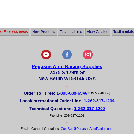
t Featured Items
New Products
Technical Info
View Catalog
Testimonials
Pegasus Auto Racing Supplies
2475 S 179th St
New Berlin WI 53146 USA
•
Order Toll Free:
1-800-688-6946
(US & Canada)
Local/International Order Line:
1-262-317-1234
Technical Questions:
1-262-317-1200
Fax Line: 262-317-1201
•
Email - General Questions:
CustSvc@PegasusAutoRacing.com