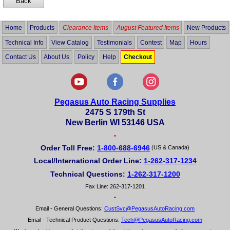
Home
Products
Clearance Items
August Featured Items
New Products
Technical Info
View Catalog
Testimonials
Contest
Map
Hours
Contact Us
About Us
Policy
Help
Checkout
Pegasus Auto Racing Supplies
2475 S 179th St
New Berlin WI 53146 USA
•
Order Toll Free:
1-800-688-6946
(US & Canada)
Local/International Order Line:
1-262-317-1234
Technical Questions:
1-262-317-1200
Fax Line: 262-317-1201
•
Email - General Questions:
CustSvc@PegasusAutoRacing.com
Email - Technical Product Questions:
Tech@PegasusAutoRacing.com