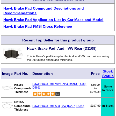
Hawk Brake Pad Compound Descriptions and
Recommendations
Hawk Brake Pad Application List by Car Make and Model
Hawk Brake Pad FMSI Cross Reference
Recent Top Seller for this product group
Hawk Brake Pad, Audi, VW Rear (D1108)
This is Hawk's pad line up for the Audi and VW rear calipers using
the D1108 pad shape and thickness.
Stock
Image
Part No.
Description
Price
Status
Hawk Brake Pad, VW Golf & Rabbit (D280,
HB189-
$66.99
Some
D569)
Compound-
to
In Stock
Thickness
$275.39
5.0
HB190-
$197.99
In Stock
Compound-
Hawk Brake Pad, Audi, VW (D227, D696)
Thickness