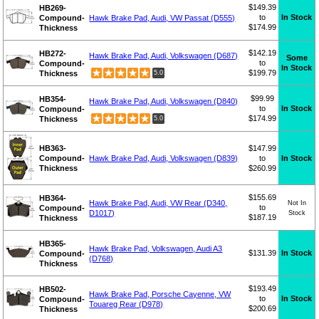
$149.39
HB269-
to
In Stock
Compound-
Hawk Brake Pad, Audi, VW Passat (D555)
$174.99
Thickness
$142.19
HB272-
Hawk Brake Pad, Audi, Volkswagen (D687)
Some
to
Compound-
In Stock
$199.79
Thickness
5.0
$99.99
HB354-
Hawk Brake Pad, Audi, Volkswagen (D840)
to
In Stock
Compound-
$174.99
Thickness
5.0
HB363-
$147.99
Compound-
Hawk Brake Pad, Audi, Volkswagen (D839)
to
In Stock
Thickness
$260.99
$155.69
HB364-
Hawk Brake Pad, Audi, VW Rear (D340,
Not In
to
Compound-
D1017)
Stock
$187.19
Thickness
HB365-
Hawk Brake Pad, Volkswagen, Audi A3
$131.39
In Stock
Compound-
(D768)
Thickness
$193.49
HB502-
Hawk Brake Pad, Porsche Cayenne, VW
to
In Stock
Compound-
Touareg Rear (D978)
$200.69
Thickness