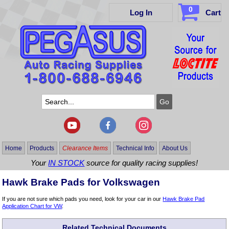
0
Log In
Cart
Home
Products
Clearance Items
Technical Info
About Us
Your
IN STOCK
source for quality racing supplies!
Hawk Brake Pads for Volkswagen
If you are not sure which pads you need, look for your car in our
Hawk Brake Pad
Application Chart for VW
.
Related Technical Documents