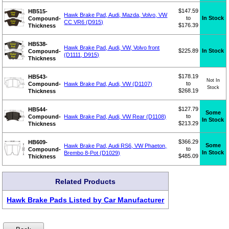
$147.59
HB515-
Hawk Brake Pad, Audi, Mazda, Volvo, VW
to
In Stock
Compound-
CC VR6 (D915)
$176.39
Thickness
HB538-
Hawk Brake Pad, Audi, VW, Volvo front
$225.89
In Stock
Compound-
(D1111, D915)
Thickness
$178.19
HB543-
Not In
to
Compound-
Hawk Brake Pad, Audi, VW (D1107)
Stock
$268.19
Thickness
$127.79
HB544-
Some
to
Compound-
Hawk Brake Pad, Audi, VW Rear (D1108)
In Stock
$213.29
Thickness
$366.29
HB609-
Some
Hawk Brake Pad, Audi RS6, VW Phaeton,
to
Compound-
In Stock
Brembo 8-Pot (D1029)
$485.09
Thickness
Related Products
Hawk Brake Pads Listed by Car Manufacturer